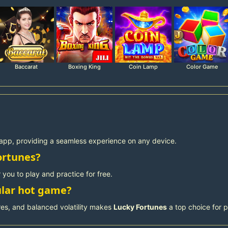
Baccarat
Boxing King
Coin Lamp
Color Game
li app, providing a seamless experience on any device.
Fortunes?
r you to play and practice for free.
lar hot game?
res, and balanced volatility makes
Lucky Fortunes
a top choice for p