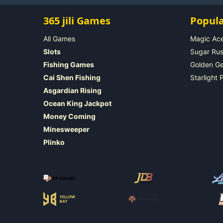
365 jili Games
Popul
All Games
Magic Ace
Slots
Sugar Ru
Fishing Games
Golden Ge
Cai Shen Fishing
Starlight 
Asgardian Rising
Ocean King Jackpot
Money Coming
Minesweeper
Plinko