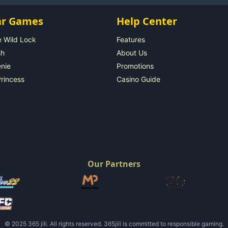
ar Games
Help Center
 Wild Lock
Features
sh
About Us
nie
Promotions
Princess
Casino Guide
Our Partners
© 2025 365 jili. All rights reserved. 365jili is committed to responsible gaming.