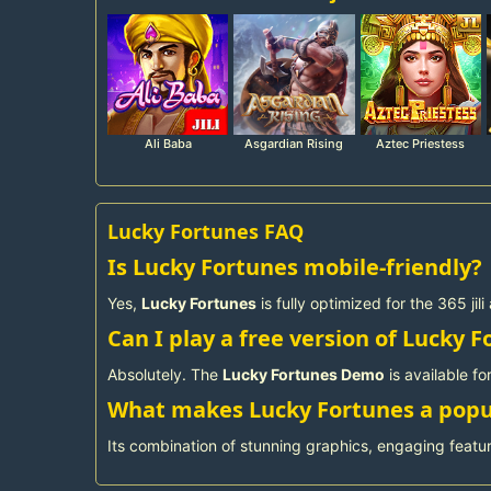
Ali Baba
Asgardian Rising
Aztec Priestess
Lucky Fortunes FAQ
Is Lucky Fortunes mobile-friendly?
Yes,
Lucky Fortunes
is fully optimized for the 365 ji
Can I play a free version of Lucky 
Absolutely. The
Lucky Fortunes Demo
is available fo
What makes Lucky Fortunes a popu
Its combination of stunning graphics, engaging featu