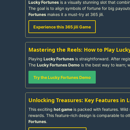
Lucky Fortunes
is a visually stunning slot that comb
The goal is to align symbols of fortune for big payou
Fortunes
makes it a must-try at 365 jili.
Experience this 365 jili Game
Mastering the Reels: How to Play Luck
Playing
Lucky Fortunes
is straightforward. After regi
The
Lucky Fortunes Demo
is the best way to learn;
Try the Lucky Fortunes Demo
Unlocking Treasures: Key Features in 
This exciting
hot game
is packed with features. Wild
rewards. This feature-rich design is comparable to oth
Fortunes
.