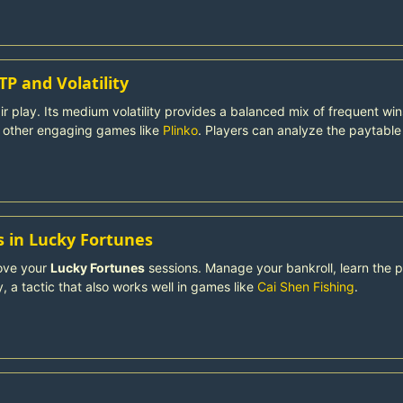
P and Volatility
ir play. Its medium volatility provides a balanced mix of frequent w
 to other engaging games like
Plinko
. Players can analyze the paytable
s in Lucky Fortunes
rove your
Lucky Fortunes
sessions. Manage your bankroll, learn the 
, a tactic that also works well in games like
Cai Shen Fishing
.