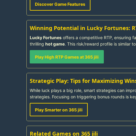
Discover Game Features
Winning Potential in Lucky Fortunes: RT
Lucky Fortunes
offers a competitive RTP, ensuring fa
thrilling
hot game
. This risk/reward profile is similar
Play High RTP Games at 365 jili
Strategic Play: Tips for Maximizing Win
While luck plays a big role, smart strategies can imp
strategies. Focusing on triggering bonus rounds is key
Play Smarter on 365 jili
Related Games on 365 jili