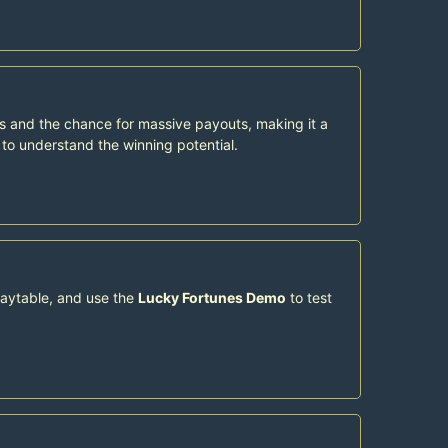
ins and the chance for massive payouts, making it a
 to understand the winning potential.
paytable, and use the
Lucky Fortunes Demo
to test