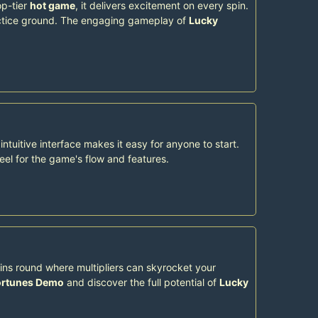
op-tier
hot game
, it delivers excitement on every spin.
ctice ground. The engaging gameplay of
Lucky
intuitive interface makes it easy for anyone to start.
feel for the game's flow and features.
ins round where multipliers can skyrocket your
ortunes Demo
and discover the full potential of
Lucky