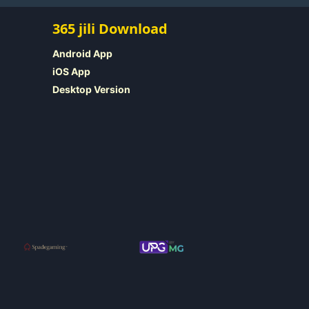
365 jili Download
Android App
iOS App
Desktop Version