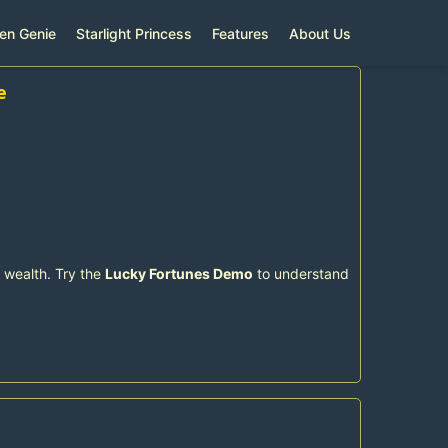
en Genie
Starlight Princess
Features
About Us
e
f wealth. Try the
Lucky Fortunes Demo
to understand