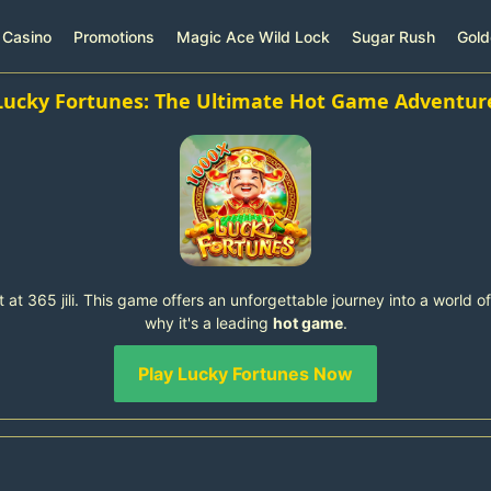
Casino
Promotions
Magic Ace Wild Lock
Sugar Rush
Gold
Lucky Fortunes: The Ultimate Hot Game Adventur
ot at 365 jili. This game offers an unforgettable journey into a world o
why it's a leading
hot game
.
Play Lucky Fortunes Now