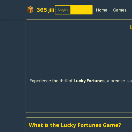
365 jili
Home
Games
Login
Register
Experience the thrill of
Lucky Fortunes
, a premier sl
What is the Lucky Fortunes Game?