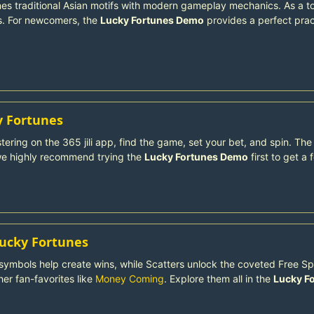
ines traditional Asian motifs with modern gameplay mechanics. As a t
ts. For newcomers, the
Lucky Fortunes Demo
provides a perfect pra
y Fortunes
stering on the 365 jili app, find the game, set your bet, and spin. The 
 we highly recommend trying the
Lucky Fortunes Demo
first to get a 
Lucky Fortunes
 symbols help create wins, while Scatters unlock the coveted Free Sp
er fan-favorites like
Money Coming
. Explore them all in the
Lucky F