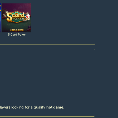
5 Card Poker
layers looking for a quality
hot game
.