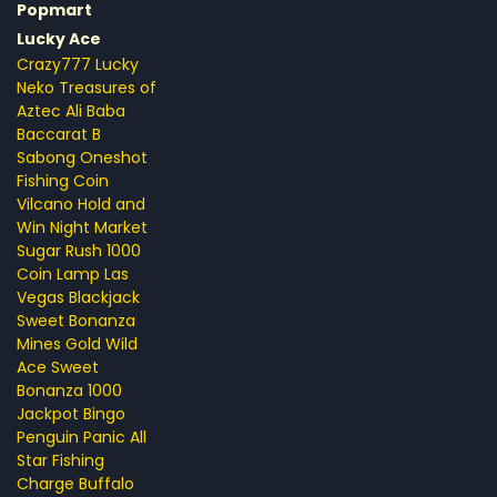
Popmart
Lucky Ace
Crazy777
Lucky
Neko
Treasures of
Aztec
Ali Baba
Baccarat B
Sabong
Oneshot
Fishing
Coin
Vilcano Hold and
Win
Night Market
Sugar Rush 1000
Coin Lamp
Las
Vegas Blackjack
Sweet Bonanza
Mines Gold
Wild
Ace
Sweet
Bonanza 1000
Jackpot Bingo
Penguin Panic
All
Star Fishing
Charge Buffalo