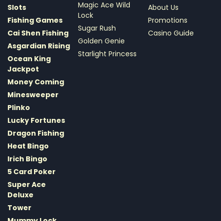
Magic Ace Wild
Slots
About Us
Lock
Fishing Games
Promotions
Sugar Rush
Cai Shen Fishing
Casino Guide
Golden Genie
Asgardian Rising
Starlight Princess
Ocean King
Jackpot
Money Coming
Minesweeper
Plinko
Lucky Fortunes
Dragon Fishing
Heat Bingo
Irich Bingo
5 Card Poker
Super Ace
Deluxe
Tower
Mummy Lock