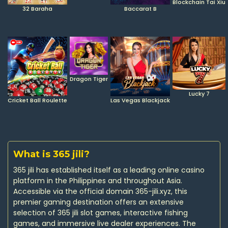
Blockchain Tai Xiu
32 Baraha
Baccarat B
Dragon Tiger
Lucky 7
Cricket Ball Roulette
Las Vegas Blackjack
What is 365 jili?
365 jili has established itself as a leading online casino
platform in the Philippines and throughout Asia.
Accessible via the official domain 365-jili.xyz, this
premier gaming destination offers an extensive
selection of 365 jili slot games, interactive fishing
games, and immersive live dealer experiences. The