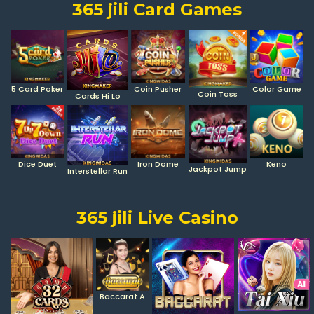
365 jili Card Games
5 Card Poker
Coin Pusher
Color Game
Coin Toss
Cards Hi Lo
Dice Duet
Iron Dome
Keno
Jackpot Jump
Interstellar Run
365 jili Live Casino
Baccarat A