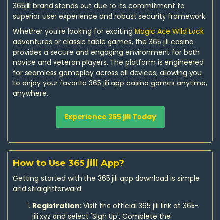
365jili brand stands out due to its commitment to
superior user experience and robust security framework.
Whether you're looking for exciting
Magic Ace Wild Lock
adventures or classic table games, the 365 jili casino
provides a secure and engaging environment for both
novice and veteran players. The platform is engineered
for seamless gameplay across all devices, allowing you
to enjoy your favorite 365 jili app casino games anytime,
anywhere.
Experience 365 jili Today
How to Use 365 jili App?
Getting started with the 365 jili app download is simple
and straightforward:
Registration:
Visit the official 365 jili link at 365-
jili.xyz and select 'Sign Up'. Complete the