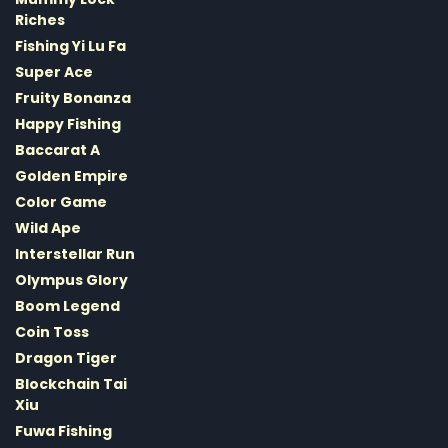
Riches
Fishing Yi Lu Fa
Super Ace
Fruity Bonanza
Happy Fishing
Baccarat A
Golden Empire
Color Game
Wild Ape
Interstellar Run
Olympus Glory
Boom Legend
Coin Toss
Dragon Tiger
Blockchain Tai
Xiu
Fuwa Fishing