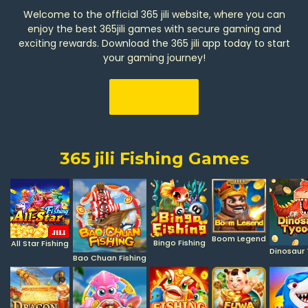
Welcome to the official 365 jili website, where you can
enjoy the best 365jili games with secure gaming and
exciting rewards. Download the 365 jili app today to start
your gaming journey!
PLAY NOW
365 jili Fishing Games
Boom Legend
Bingo Fishing
All Star Fishing
Dinosaur
Bao Chuan Fishing