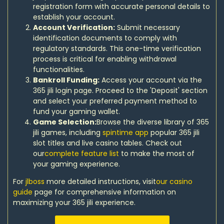
registration form with accurate personal details to
establish your account.
Account Verification:
Submit necessary
identification documents to comply with
regulatory standards. This one-time verification
process is critical for enabling withdrawal
functionalities.
Bankroll Funding:
Access your account via the
365 jili login page. Proceed to the 'Deposit' section
and select your preferred payment method to
fund your gaming wallet.
Game Selection:
Browse the diverse library of 365
jili games, including
spintime app
popular 365 jili
slot titles and live casino tables. Check out
our
complete feature list
to make the most of
your gaming experience.
For
jlboss
more detailed instructions, visit
our casino
guide
page for comprehensive information on
maximizing your 365 jili experience.