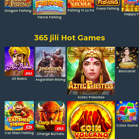
Fuwa Fishing
Fishing Yi Lu Fa
Dragon Fishing
Happy F
Fierce Fishing
365 jili Hot Games
Baccarat
Ali Baba
Asgardian Rising
Aztec Priestess
Color Game
Cai Shen Fishing
Charge Buffalo