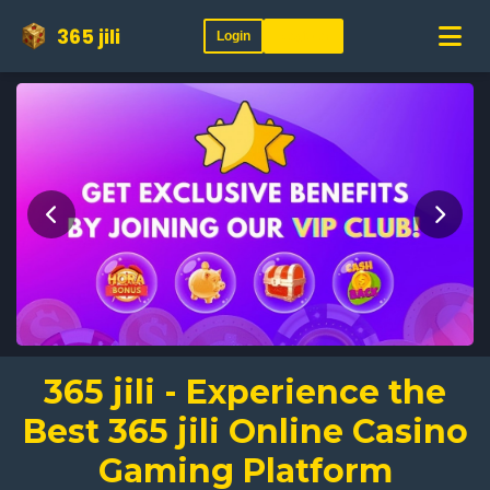
365 jili
Login
Register
365 jili - Experience the
Best 365 jili Online Casino
Gaming Platform