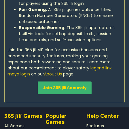
for players using the 365 jili login.
Fair Gaming:
All 365 jili games utilize certified
Random Number Generators (RNGs) to ensure
unbiased outcomes.
Responsible Gaming:
The 365 jili app features
built-in tools for setting deposit limits, session
time controls, and self-exclusion options.
Join the 365 jili VIP club for exclusive bonuses and
enhanced security features, making your gaming
experience both rewarding and secure. Learn more
about our commitment to player safety
legend link
maya login
on our
About Us
page.
Join 365 jili Securely
365 jili Games
Popular
Help Center
Games
All Games
Features