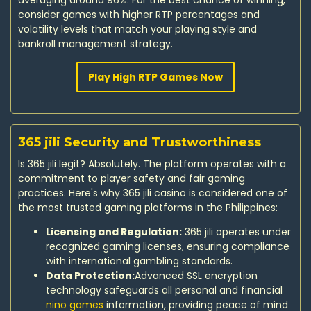
averaging around 96%. For the best chance of winning,
consider games with higher RTP percentages and
volatility levels that match your playing style and
bankroll management strategy.
Play High RTP Games Now
365 jili Security and Trustworthiness
Is 365 jili legit? Absolutely. The platform operates with a
commitment to player safety and fair gaming
practices. Here's why 365 jili casino is considered one of
the most trusted gaming platforms in the Philippines:
Licensing and Regulation:
365 jili operates under
recognized gaming licenses, ensuring compliance
with international gambling standards.
Data Protection:
Advanced SSL encryption
technology safeguards all personal and financial
nino games
information, providing peace of mind