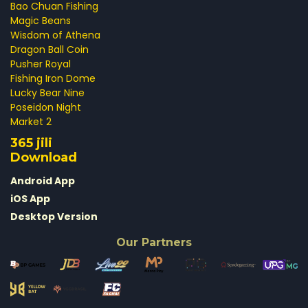
Bao Chuan Fishing
Magic Beans
Wisdom of Athena
Dragon Ball
Coin
Pusher
Royal
Fishing
Iron Dome
Lucky Bear
Nine
Poseidon
Night
Market 2
365 jili
Download
Android App
iOS App
Desktop Version
Our Partners