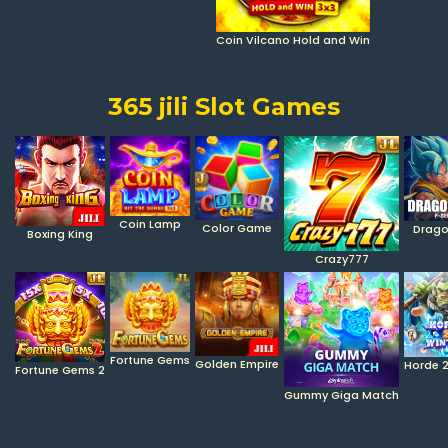
Coin Vilcano Hold and Win
365 jili Slot Games
Coin Lamp
Color Game
Drago
Boxing King
Crazy777
Fortune Gems
Golden Empire
Horde 2
Fortune Gems 2
Gummy Giga Match