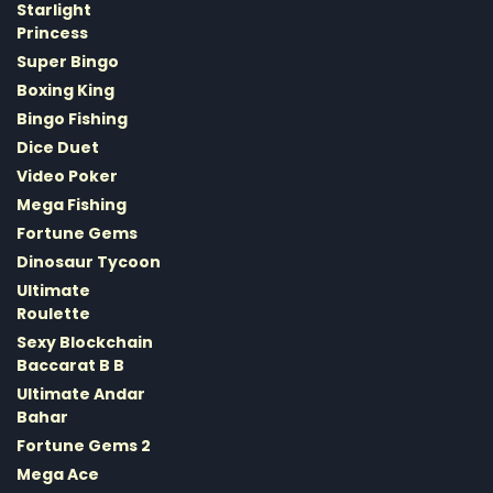
Starlight
Princess
Super Bingo
Boxing King
Bingo Fishing
Dice Duet
Video Poker
Mega Fishing
Fortune Gems
Dinosaur Tycoon
Ultimate
Roulette
Sexy Blockchain
Baccarat B B
Ultimate Andar
Bahar
Fortune Gems 2
Mega Ace