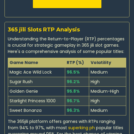
Download 365 jili App Now
365 jili Slots RTP Analysis
Understanding the Return-to-Player (RTP) percentages
is crucial for strategic gameplay in 365 jili slot games.
Here's a comprehensive analysis of some popular titles:
Game Name
RTP (%)
Volatility
Magic Ace Wild Lock
96.5%
Medium
Sugar Rush
96.2%
High
Golden Genie
95.8%
Medium-High
Starlight Princess 1000
96.7%
High
Sweet Bonanza
96.3%
Medium
The 365jili platform offers games with RTPs ranging
from 94% to 97%, with most
superking ph
popular titles