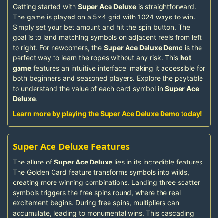
Getting started with
Super Ace Deluxe
is straightforward.
The game is played on a 5x4 grid with 1024 ways to win.
Simply set your bet amount and hit the spin button. The
goal is to land matching symbols on adjacent reels from left
to right. For newcomers, the
Super Ace Deluxe Demo
is the
perfect way to learn the ropes without any risk. This
hot
game
features an intuitive interface, making it accessible for
both beginners and seasoned players. Explore the paytable
to understand the value of each card symbol in
Super Ace
Deluxe
.
Learn more by playing the Super Ace Deluxe Demo today!
Super Ace Deluxe Features
The allure of
Super Ace Deluxe
lies in its incredible features.
The Golden Card feature transforms symbols into wilds,
creating more winning combinations. Landing three scatter
symbols triggers the free spins round, where the real
excitement begins. During free spins, multipliers can
accumulate, leading to monumental wins. This cascading