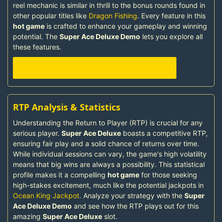
reel mechanic is similar in thrill to the bonus rounds found in
other popular titles like
Dragon Fishing
. Every feature in this
hot game
is crafted to enhance your gameplay and winning
potential. The
Super Ace Deluxe Demo
lets you explore all
these features.
Experience Super Ace Deluxe Features Now
RTP Analysis & Statistics
Understanding the Return to Player (RTP) is crucial for any
serious player.
Super Ace Deluxe
boasts a competitive RTP,
ensuring fair play and a solid chance of returns over time.
While individual sessions can vary, the game's high volatility
means that big wins are always a possibility. This statistical
profile makes it a compelling
hot game
for those seeking
high-stakes excitement, much like the potential jackpots in
Ocean King Jackpot
. Analyze your strategy with the
Super
Ace Deluxe Demo
and see how the RTP plays out for this
amazing
Super Ace Deluxe
slot.