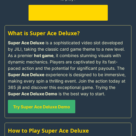
Play Super Ace Deluxe Now
What is Super Ace Deluxe?
Super Ace Deluxe
is a sophisticated video slot developed
by JILI, taking the classic card game theme to a new level.
As a premier
hot game
, it combines stunning visuals with
dynamic mechanics. Players are captivated by its fast-
paced action and the potential for significant payouts. The
Super Ace Deluxe
experience is designed to be immersive,
making every spin a thrilling event. Join the action today at
365 jili and discover this exceptional game. Trying the
Super Ace Deluxe Demo
is the best way to start.
Try Super Ace Deluxe Demo
How to Play Super Ace Deluxe