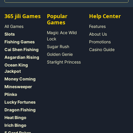
365 jili Games
Popular
Help Center
Games
All Games
Features
Magic Ace Wild
Slots
About Us
Lock
Fishing Games
Promotions
Sugar Rush
Cai Shen Fishing
Casino Guide
Golden Genie
Asgardian Rising
Starlight Princess
Ocean King
Jackpot
Money Coming
Minesweeper
Plinko
Lucky Fortunes
Dragon Fishing
Heat Bingo
Irich Bingo
5 Card Poker