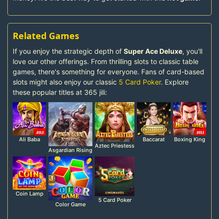
Related Games
If you enjoy the strategic depth of
Super Ace Deluxe
, you'll
love our other offerings. From thrilling slots to classic table
games, there's something for everyone. Fans of card-based
slots might also enjoy our classic
5 Card Poker
. Explore
these popular titles at 365 jili:
Ali Baba
Baccarat
Boxing King
Aztec Priestess
Asgardian Rising
Coin Lamp
5 Card Poker
Color Game