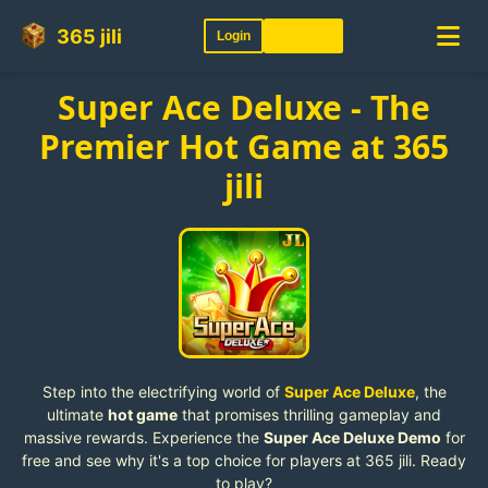
365 jili
Login
Register
Super Ace Deluxe - The
Premier Hot Game at 365
jili
Step into the electrifying world of
Super Ace Deluxe
, the
ultimate
hot game
that promises thrilling gameplay and
massive rewards. Experience the
Super Ace Deluxe Demo
for
free and see why it's a top choice for players at 365 jili. Ready
to play?