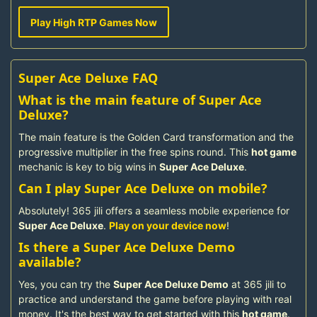
Play High RTP Games Now
Super Ace Deluxe FAQ
What is the main feature of Super Ace
Deluxe?
The main feature is the Golden Card transformation and the
progressive multiplier in the free spins round. This
hot game
mechanic is key to big wins in
Super Ace Deluxe
.
Can I play Super Ace Deluxe on mobile?
Absolutely! 365 jili offers a seamless mobile experience for
Super Ace Deluxe
.
Play on your device now
!
Is there a Super Ace Deluxe Demo
available?
Yes, you can try the
Super Ace Deluxe Demo
at 365 jili to
practice and understand the game before playing with real
money. It's the best way to get started with this
hot game
.