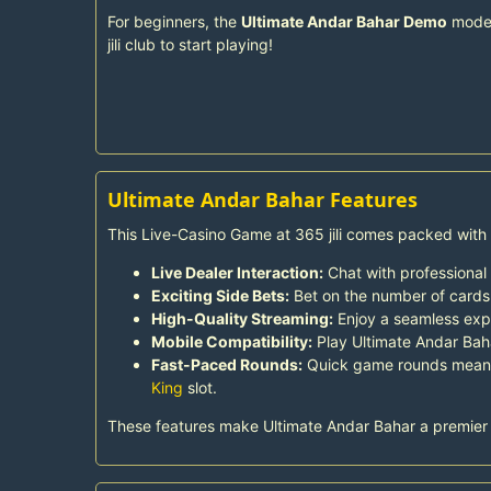
For beginners, the
Ultimate Andar Bahar Demo
mode 
jili club to start playing!
Ultimate Andar Bahar Features
This Live-Casino Game at 365 jili comes packed with
Live Dealer Interaction:
Chat with professional 
Exciting Side Bets:
Bet on the number of cards t
High-Quality Streaming:
Enjoy a seamless exp
Mobile Compatibility:
Play Ultimate Andar Baha
Fast-Paced Rounds:
Quick game rounds mean mo
King
slot.
These features make Ultimate Andar Bahar a premier c