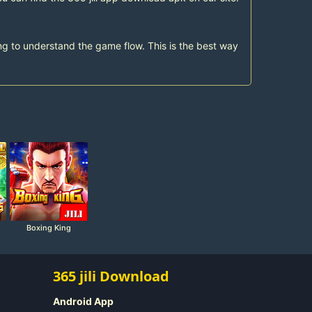
ng to understand the game flow. This is the best way
Boxing King
365 jili Download
Android App