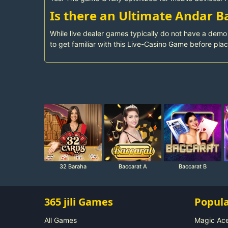
Is there an Ultimate Andar 
While live dealer games typically do not have a demo
to get familiar with this Live-Casino Game before plac
32 Baraha
Baccarat A
Baccarat B
365 jili Games
Popul
All Games
Magic Ace