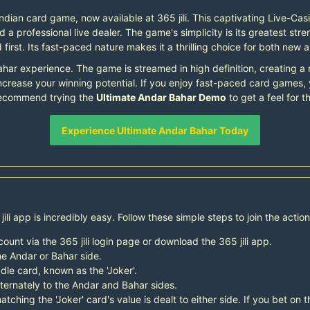
Indian card game, now available at 365 jili. This captivating Live-Ca
 professional live dealer. The game's simplicity is its greatest stre
d first. Its fast-paced nature makes it a thrilling choice for both new 
ahar experience. The game is streamed in high definition, creating a 
increase your winning potential. If you enjoy fast-paced card games,
e recommend trying the
Ultimate Andar Bahar Demo
to get a feel for
Experience Ultimate Andar Bahar Today
li app is incredibly easy. Follow these simple steps to join the action
unt via the 365 jili login page or download the 365 jili app.
he Andar or Bahar side.
le card, known as the 'Joker'.
ternately to the Andar and Bahar sides.
ing the 'Joker' card's value is dealt to either side. If you bet on t