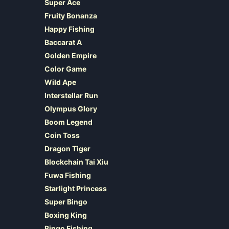
Super Ace
Fruity Bonanza
Happy Fishing
Baccarat A
Golden Empire
Color Game
Wild Ape
Interstellar Run
Olympus Glory
Boom Legend
Coin Toss
Dragon Tiger
Blockchain Tai Xiu
Fuwa Fishing
Starlight Princess
Super Bingo
Boxing King
Bingo Fishing