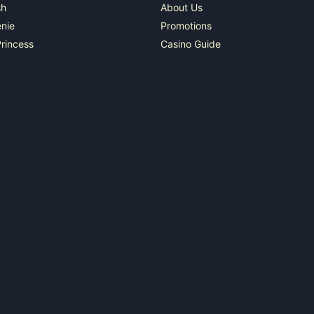
sh
About Us
nie
Promotions
Princess
Casino Guide