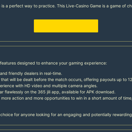
is a perfect way to practice. This Live-Casino Game is a game of ch
Download 365 jili App Now
 features designed to enhance your gaming experience:
and friendly dealers in real-time.
hat will be dealt before the match occurs, offering payouts up to 12
erience with HD video and multiple camera angles.
r flawlessly on the 365 jili app, available for APK download.
re action and more opportunities to win in a short amount of time,
hoice for anyone looking for an engaging and potentially rewarding 