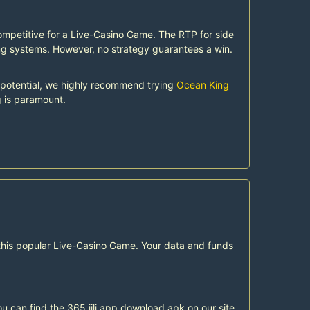
competitive for a Live-Casino Game. The RTP for side
ting systems. However, no strategy guarantees a win.
t potential, we highly recommend trying
Ocean King
g is paramount.
ng this popular Live-Casino Game. Your data and funds
u can find the 365 jili app download apk on our site.