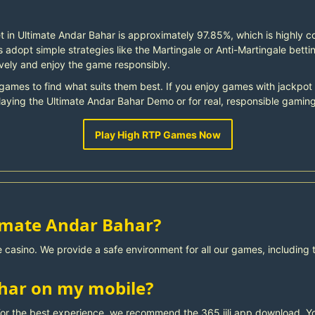
et in Ultimate Andar Bahar is approximately 97.85%, which is highly 
s adopt simple strategies like the Martingale or Anti-Martingale bet
vely and enjoy the game responsibly.
t games to find what suits them best. If you enjoy games with jackpo
e playing the Ultimate Andar Bahar Demo or for real, responsible gamin
Play High RTP Games Now
Ultimate Andar Bahar?
line casino. We provide a safe environment for all our games, includi
ahar on my mobile?
For the best experience, we recommend the 365 jili app download. Yo