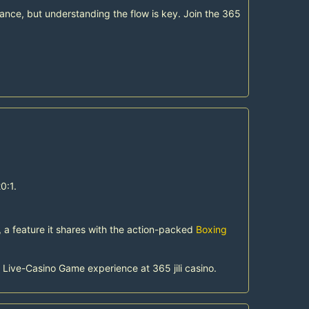
ance, but understanding the flow is key. Join the 365
0:1.
 a feature it shares with the action-packed
Boxing
Live-Casino Game experience at 365 jili casino.