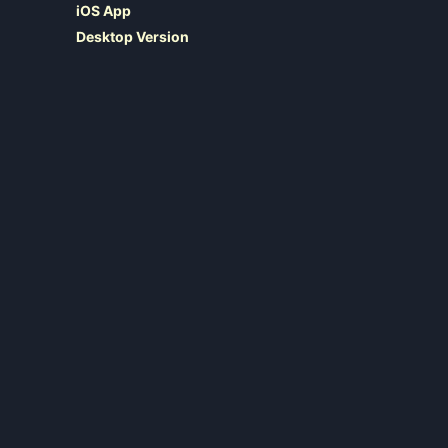
iOS App
Desktop Version