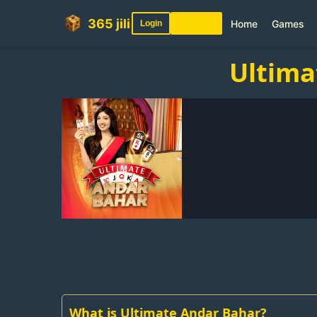
365 jili
Home
Games
Login
Register
Ultima
What is Ultimate Andar Bahar?