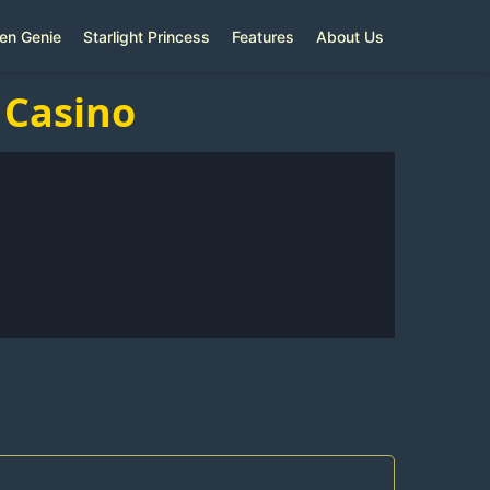
en Genie
Starlight Princess
Features
About Us
 Casino