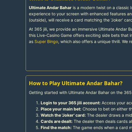
Ultimate Andar Bahar
is a modern twist on a classic 
experience to your screen with enhanced features and a
(outside), will receive a card matching the 'Joker' car
At 365 jili, we provide an immersive Ultimate Andar B
this Live-Casino Game offers exciting side bets that 
as
Super Bingo
, which also offers a unique thrill. W
How to Play Ultimate Andar Bahar?
Getting started with Ultimate Andar Bahar on the 365 ji
Login to your 365 jili account:
Access your acco
Place your main bet:
Choose to bet on either t
Watch the 'Joker' card:
The dealer draws a midd
Cards are dealt:
The dealer then deals cards al
Find the match:
The game ends when a card match