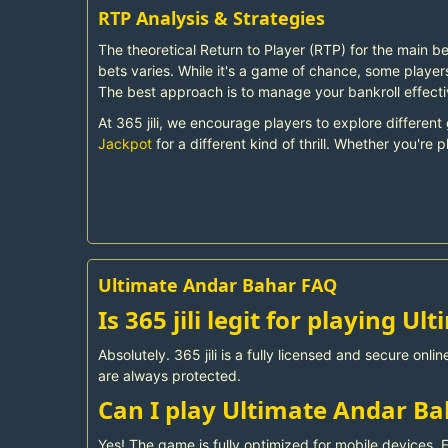
RTP Analysis & Strategies
The theoretical Return to Player (RTP) for the main b
bets varies. While it's a game of chance, some player
The best approach is to manage your bankroll effecti
At 365 jili, we encourage players to explore differen
Jackpot
for a different kind of thrill. Whether you'r
Ultimate Andar Bahar FAQ
Is 365 jili legit for playing 
Absolutely. 365 jili is a fully licensed and secure on
are always protected.
Can I play Ultimate Andar B
Yes! The game is fully optimized for mobile devices. 