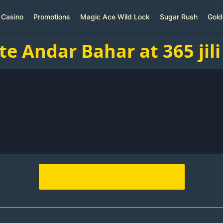
Casino
Promotions
Magic Ace Wild Lock
Sugar Rush
Gold
te Andar Bahar at 365 jili
Play Ultimate Andar Bahar Now!