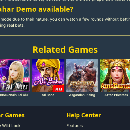
Bahar Demo available?
 mode due to their nature, you can watch a few rounds without betti
ing real bets.
Related Games
Blockchain Tai Xiu
Ali Baba
Asgardian Rising
Aztec Priestess
ar Games
Help Center
 Wild Lock
Features