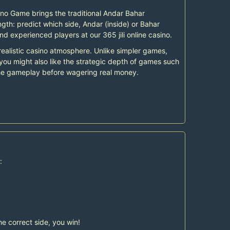
sino Game brings the traditional Andar Bahar
ngth: predict which side, Andar (inside) or Bahar
and experienced players at our 365 jili online casino.
realistic casino atmosphere. Unlike simpler games,
 you might also like the strategic depth of games such
 the gameplay before wagering real money.
:
he correct side, you win!