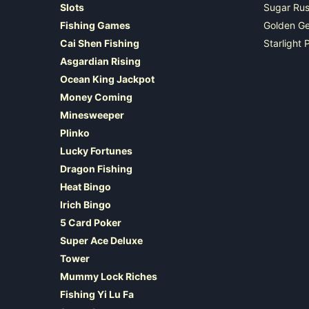
Slots
Sugar Ru
Fishing Games
Golden Ge
Cai Shen Fishing
Starlight 
Asgardian Rising
Ocean King Jackpot
Money Coming
Minesweeper
Plinko
Lucky Fortunes
Dragon Fishing
Heat Bingo
Irich Bingo
5 Card Poker
Super Ace Deluxe
Tower
Mummy Lock Riches
Fishing Yi Lu Fa